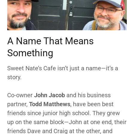
A Name That Means
Something
Sweet Nate’s Cafe isn’t just a name—it’s a
story.
Co-owner
John Jacob
and his business
partner,
Todd Matthews
, have been best
friends since junior high school. They grew
up on the same block—John at one end, their
friends Dave and Craig at the other, and