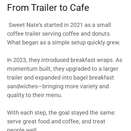
From Trailer to Cafe
Sweet Nate’s started in 2021 as a small
coffee trailer serving coffee and donuts.
What began as a simple setup quickly grew.
In 2023, they introduced breakfast wraps. As
momentum built, they upgraded to a larger
trailer and expanded into bagel breakfast
sandwiches—bringing more variety and
quality to their menu.
With each step, the goal stayed the same:
serve great food and coffee, and treat
people well.