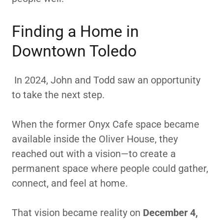
Finding a Home in
Downtown Toledo
In 2024, John and Todd saw an opportunity
to take the next step.
When the former Onyx Cafe space became
available inside the Oliver House, they
reached out with a vision—to create a
permanent space where people could gather,
connect, and feel at home.
That vision became reality on
December 4,