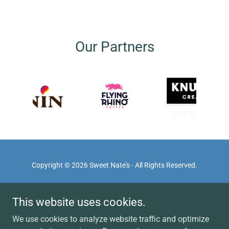
Our Partners
Copyright © 2026 Sweet Nate's - All Rights Reserved.
HOME
This website uses cookies.
ABOUT
PRIVACY POLICY
We use cookies to analyze website traffic and optimize
TERMS OF SERVICE