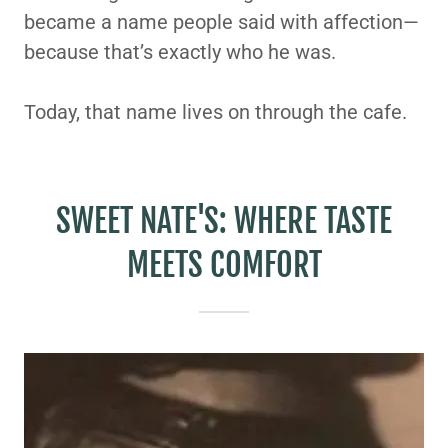
became a name people said with affection—
because that’s exactly who he was.
Today, that name lives on through the cafe.
SWEET NATE'S: WHERE TASTE
MEETS COMFORT