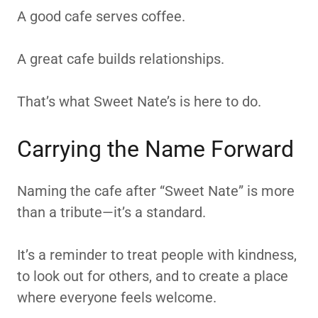
A good cafe serves coffee.
A great cafe builds relationships.
That’s what Sweet Nate’s is here to do.
Carrying the Name Forward
Naming the cafe after “Sweet Nate” is more
than a tribute—it’s a standard.
It’s a reminder to treat people with kindness,
to look out for others, and to create a place
where everyone feels welcome.