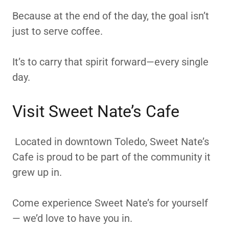
Because at the end of the day, the goal isn’t
just to serve coffee.
It’s to carry that spirit forward—every single
day.
Visit Sweet Nate’s Cafe
Located in downtown Toledo, Sweet Nate’s
Cafe is proud to be part of the community it
grew up in.
Come experience Sweet Nate’s for yourself
— we’d love to have you in.