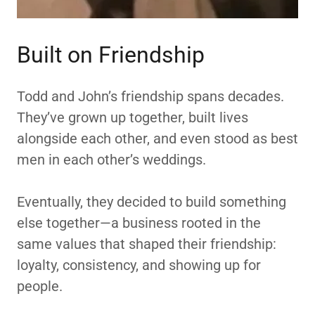
Built on Friendship
Todd and John’s friendship spans decades.
They’ve grown up together, built lives
alongside each other, and even stood as best
men in each other’s weddings.
Eventually, they decided to build something
else together—a business rooted in the
same values that shaped their friendship:
loyalty, consistency, and showing up for
people.