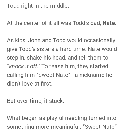
Todd right in the middle.
At the center of it all was Todd’s dad,
Nate
.
As kids, John and Todd would occasionally
give Todd’s sisters a hard time. Nate would
step in, shake his head, and tell them to
“knock it off.”
To tease him, they started
calling him “Sweet Nate”—a nickname he
didn’t love at first.
But over time, it stuck.
What began as playful needling turned into
something more meaningful. “Sweet Nate”