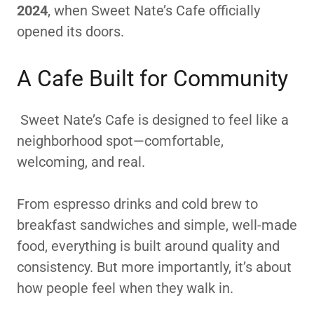
2024
, when Sweet Nate’s Cafe officially
opened its doors.
A Cafe Built for Community
Sweet Nate’s Cafe is designed to feel like a
neighborhood spot—comfortable,
welcoming, and real.
From espresso drinks and cold brew to
breakfast sandwiches and simple, well-made
food, everything is built around quality and
consistency. But more importantly, it’s about
how people feel when they walk in.