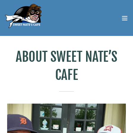
ABOUT SWEET NATE’S
CAFE